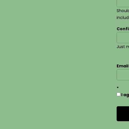
Should
inclu
Conf
Just m
Email
I a