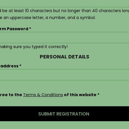
 be at least 10 characters but no longer than 40 characters lon
de an uppercase letter, a number, and a symbol.
irm Password
aking sure you typed it correctly!
PERSONAL DETAILS
 address
gree to the
Terms & Conditions
of this website
SUBMIT REGISTRATION