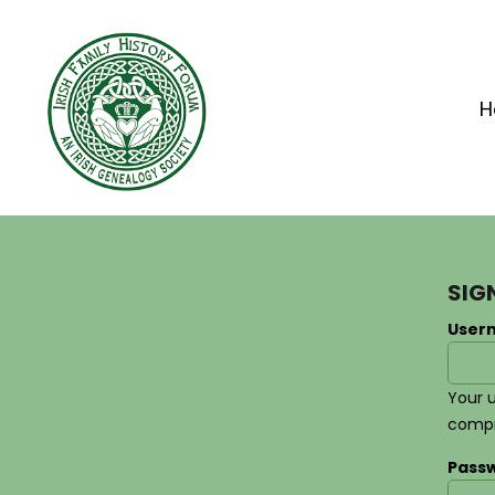
Home
Apparel
H
Headwear
Drinkware
Bags
Accessories
SIG
Login
User
Register
Cart: 0 Item
Your 
comp
Pass