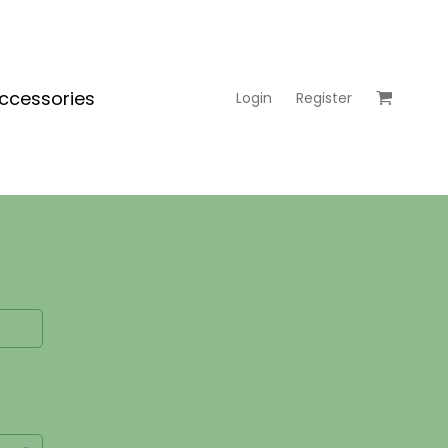
ccessories
Login
Register