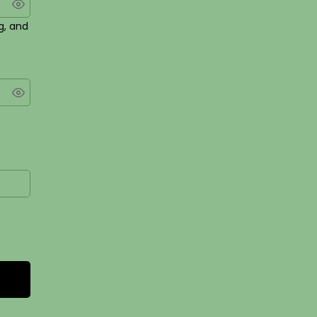
g, and