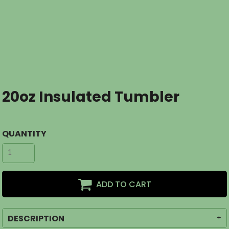
20oz Insulated Tumbler
QUANTITY
ADD TO CART
DESCRIPTION