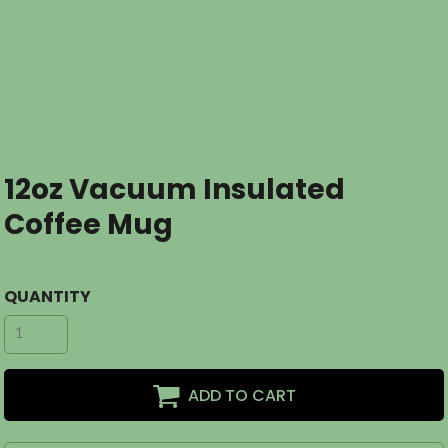
12oz Vacuum Insulated
Coffee Mug
QUANTITY
ADD TO CART