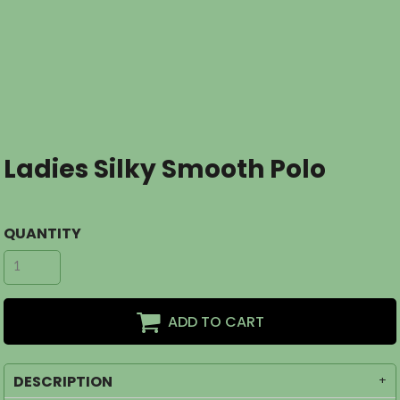
Ladies Silky Smooth Polo
QUANTITY
ADD TO CART
DESCRIPTION